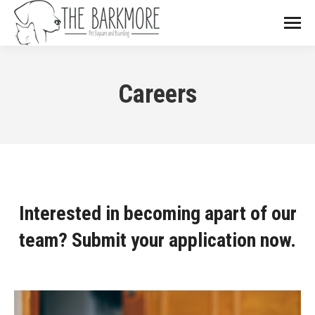
Careers
Interested in becoming apart of our
team? Submit your application now.