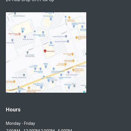
Hours
Monday - Friday