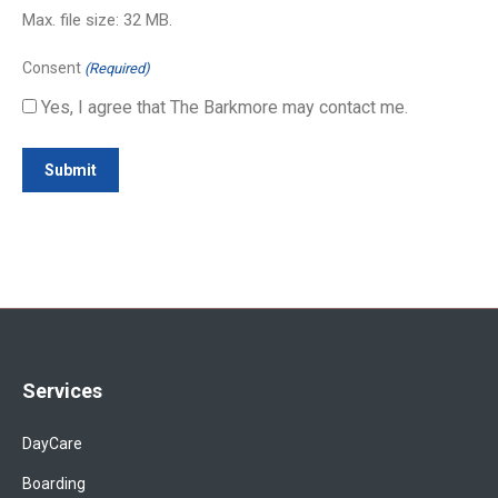
Max. file size: 32 MB.
Consent
(Required)
Yes, I agree that The Barkmore may contact me.
Services
DayCare
Boarding