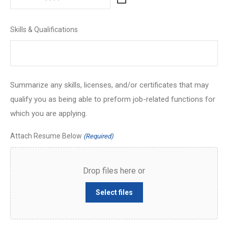
MM
slash
Skills & Qualifications
DD
slash
YYYY
Summarize any skills, licenses, and/or certificates that may
qualify you as being able to preform job-related functions for
which you are applying.
Attach Resume Below
(Required)
Drop files here or
Select files