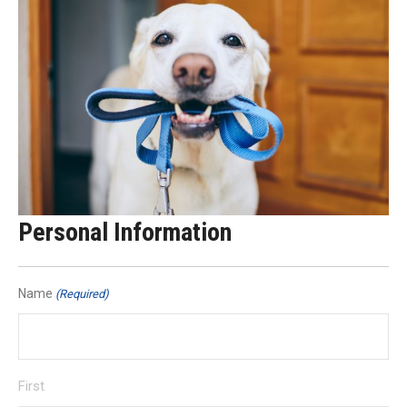
Personal Information
Name
(Required)
First