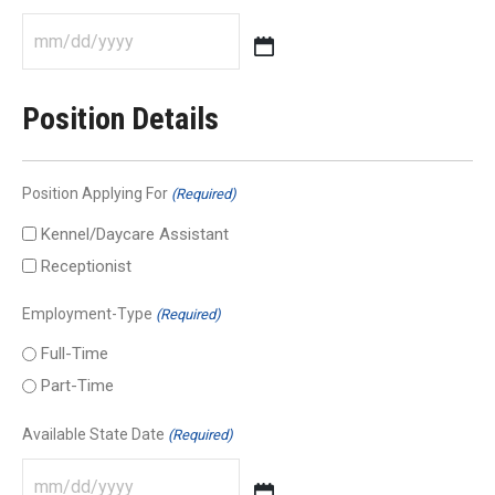
MM
slash
Position Details
DD
slash
YYYY
Position Applying For
(Required)
Kennel/Daycare Assistant
Receptionist
Employment-Type
(Required)
Full-Time
Part-Time
Available State Date
(Required)