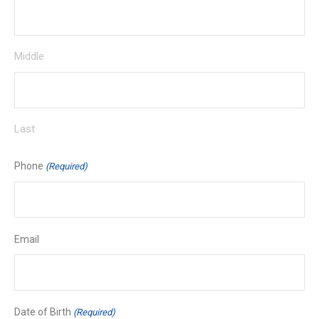
Middle
Last
Phone
(Required)
Email
Date of Birth
(Required)