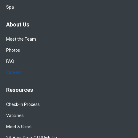
Spa
About Us
Meet the Team
Photos
FAQ
Careers
Resources
Check-In Process
Vaccines
Meet & Greet
24-Hour Drop-Off/Pick-Up