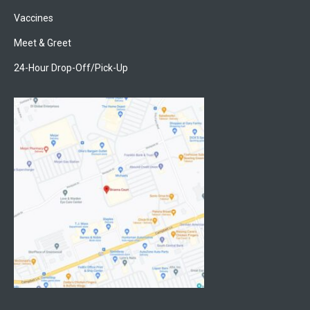
Vaccines
Meet & Greet
24-Hour Drop-Off/Pick-Up