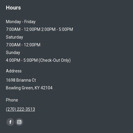
Hours
Monday - Friday
7:00AM - 12:00PM 2:00PM - 5:00PM
Saturday
7:00AM - 12:00PM
Sunday
4:00PM - 5:00PM (Check-Out Only)
Address
1698 Brianna Ct
Bowling Green, KY 42104
Phone
(270) 222-3513
Find us on:
Facebook
Instagram