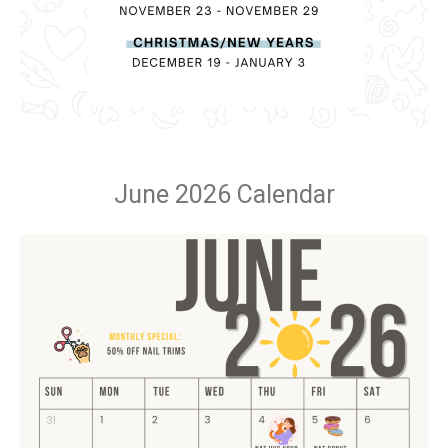
June 2026 Calendar