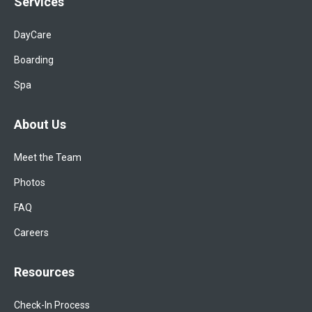
Services
DayCare
Boarding
Spa
About Us
Meet the Team
Photos
FAQ
Careers
Resources
Check-In Process