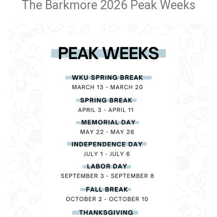
The Barkmore 2026 Peak Weeks