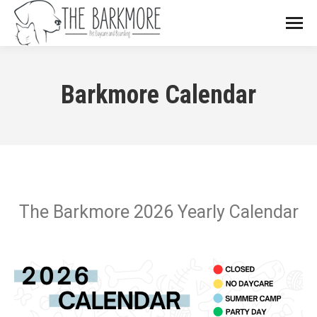
Barkmore Calendar
The Barkmore 2026 Yearly Calendar